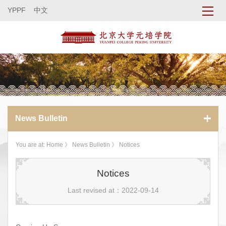
YPPF
中文
News Bulletin
You are at:
Home
》
News Bulletin
》 Notices
Notices
Last revised at：2022-09-14