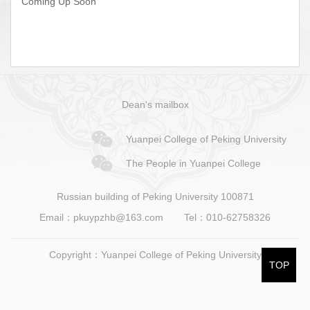
Coming Up Soon
Dean's mailbox
Yuanpei College of Peking University
The People in Yuanpei College
Russian building of Peking University 100871
Email：pkuypzhb@163.com
Tel：010-62758326
Copyright：Yuanpei College of Peking University
TOP